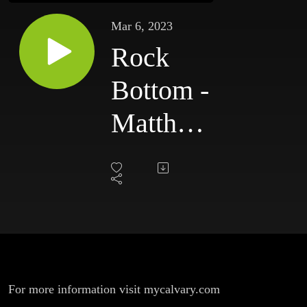
Mar 6, 2023
Rock
Bottom -
Matthew
26:57-75
**Bob
Franquiz,
Senior
Pastor**
For more information visit mycalvary.com