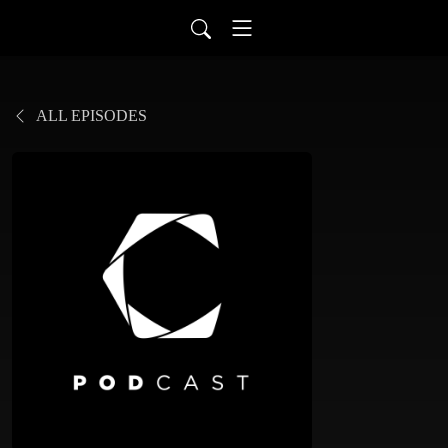
ALL EPISODES