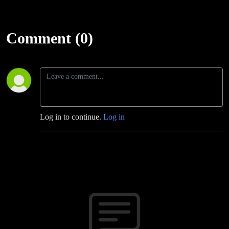
Comment (0)
Log in to continue.
Log in